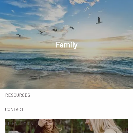
Skip to main content
men
HOME
INVESTED IN YOU
Family
MEET OUR TEAM
SERVICES
INSIGHTS
RESOURCES
CONTACT
CLIENT LOGIN