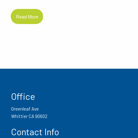
Read More
Office
Greenleaf Ave
Whittier CA 90602
Contact Info