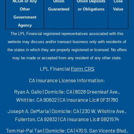
NCUA or Any
Union
Union Deposits
Lose
Other
Guaranteed
or Obligations
Value
Government
Agency
The LPL Financial registered representatives associated with this
website may discuss and/or transact business only with residents of
the states in which they are properly registered or licensed. No offers
may be made or accepted from any resident of any other state.
LPL Financial
Form CRS
CA Insurance License Information:
Ryan A. Gallo | Domicile: CA | 8028 Greenleaf Ave.,
Whittier, CA 90602 | CA Insurance Lic# 0F31780
Joseph A. DeMaria | Domicile: CA | 230 W. Wilshire Ave.,
Fullerton, CA 92832 | CA Insurance Lic# 0B21574
Tom Hai-Pai Tan | Domicile: CA | 470 S. San Vicente Blvd.,