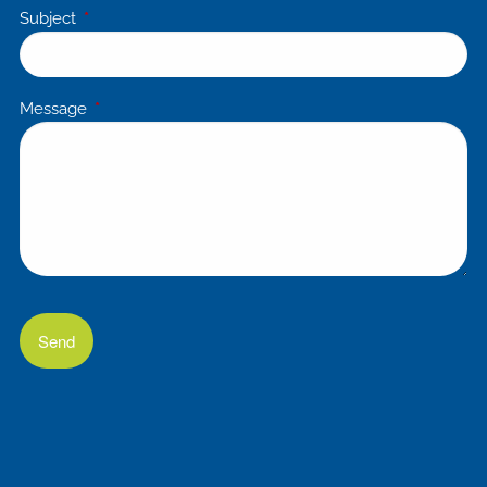
Subject
This field is required.
Message
This field is required.