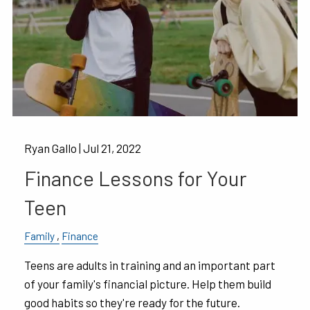
Ryan Gallo |
Jul 21, 2022
Finance Lessons for Your
Teen
Family
Finance
Teens are adults in training and an important part
of your family's financial picture. Help them build
good habits so they're ready for the future.