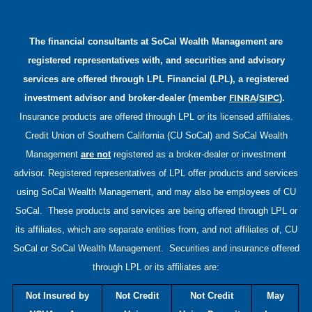
The financial consultants at
SoCal Wealth Management
are
registered representatives with, and securities and advisory
services are offered through LPL Financial (LPL), a registered
FINRA
SIPC
investment advisor and broker-dealer (member
/
).
Insurance products are offered through LPL or its licensed affiliates.
Credit Union of Southern California (CU SoCal) and
SoCal Wealth
Management
are not
registered as a broker-dealer or investment
advisor. Registered representatives of LPL offer products and services
using
SoCal Wealth Management
, and may also be employees of CU
SoCal. These products and services are being offered through LPL or
its affiliates, which are separate entities from, and not affiliates of, CU
SoCal or
SoCal Wealth Management
. Securities and insurance offered
through LPL or its affiliates are:
Not Insured by
Not Credit
Not Credit
May