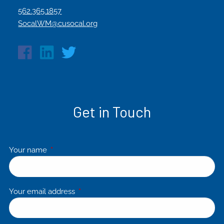
562.365.1857
SocalWM@cusocal.org
Get in Touch
Your name
This field is required.
Your email address
This field is required.