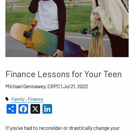
Finance Lessons for Your Teen
Michael Gennawey, CRPC
| Jul 21, 2022
Family
Finance
Share
Facebook
X
LinkedIn
If you’ve had to reconsider or drastically change your