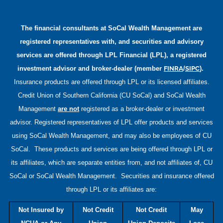
The financial consultants at
SoCal Wealth Management
are
registered representatives with, and securities and advisory
services are offered through LPL Financial (LPL), a registered
FINRA
SIPC
investment advisor and broker-dealer (member
/
).
Insurance products are offered through LPL or its licensed affiliates.
Credit Union of Southern California (CU SoCal) and
SoCal Wealth
Management
are not
registered as a broker-dealer or investment
advisor. Registered representatives of LPL offer products and services
using
SoCal Wealth Management
, and may also be employees of CU
SoCal. These products and services are being offered through LPL or
its affiliates, which are separate entities from, and not affiliates of, CU
SoCal or
SoCal Wealth Management
. Securities and insurance offered
through LPL or its affiliates are:
Not Insured by
Not Credit
Not Credit
May