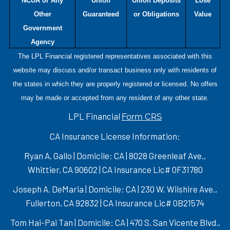
NCUA or Any
Union
Union Deposits
Lose
Other
Guaranteed
or Obligations
Value
Government
Agency
The LPL Financial registered representatives associated with this
website may discuss and/or transact business only with residents of
the states in which they are properly registered or licensed. No offers
may be made or accepted from any resident of any other state.
LPL Financial
Form CRS
CA Insurance License Information:
Ryan A. Gallo | Domicile: CA | 8028 Greenleaf Ave.,
Whittier, CA 90602 | CA Insurance Lic# 0F31780
Joseph A. DeMaria | Domicile: CA | 230 W. Wilshire Ave.,
Fullerton, CA 92832 | CA Insurance Lic# 0B21574
Tom Hai-Pai Tan | Domicile: CA | 470 S. San Vicente Blvd.,