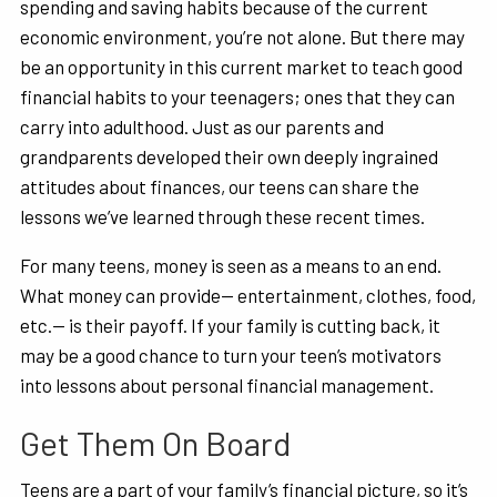
spending and saving habits because of the current
economic environment, you’re not alone. But there may
be an opportunity in this current market to teach good
financial habits to your teenagers; ones that they can
carry into adulthood. Just as our parents and
grandparents developed their own deeply ingrained
attitudes about finances, our teens can share the
lessons we’ve learned through these recent times.
For many teens, money is seen as a means to an end.
What money can provide— entertainment, clothes, food,
etc.— is their payoff. If your family is cutting back, it
may be a good chance to turn your teen’s motivators
into lessons about personal financial management.
Get Them On Board
Teens are a part of your family’s financial picture, so it’s