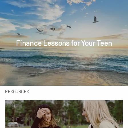
Skip to main content
men
HOME
INVESTED IN YOU
Finance Lessons for Your Teen
MEET OUR TEAM
SERVICES
INSIGHTS
RESOURCES
CONTACT
CLIENT LOGIN