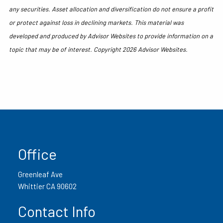
any securities. Asset allocation and diversification do not ensure a profit
or protect against loss in declining markets. This material was
developed and produced by Advisor Websites to provide information on a
topic that may be of interest. Copyright 2026 Advisor Websites.
Office
Greenleaf Ave
Whittier CA 90602
Contact Info