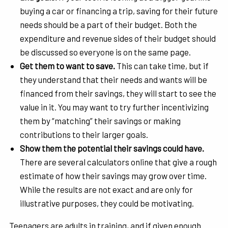
buying a car or financing a trip, saving for their future
needs should be a part of their budget. Both the
expenditure and revenue sides of their budget should
be discussed so everyone is on the same page.
Get them to want to save.
This can take time, but if
they understand that their needs and wants will be
financed from their savings, they will start to see the
value in it. You may want to try further incentivizing
them by “matching” their savings or making
contributions to their larger goals.
Show them the potential their savings could have.
There are several calculators online that give a rough
estimate of how their savings may grow over time.
While the results are not exact and are only for
illustrative purposes, they could be motivating.
Teenagers are adults in training, and if given enough