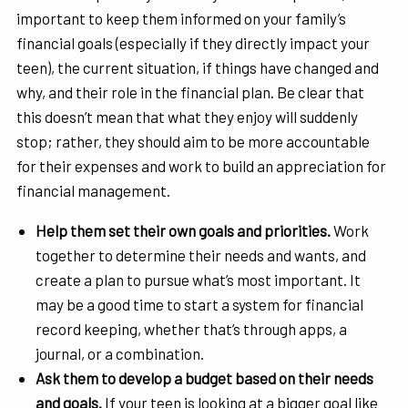
important to keep them informed on your family’s
financial goals (especially if they directly impact your
teen), the current situation, if things have changed and
why, and their role in the financial plan. Be clear that
this doesn’t mean that what they enjoy will suddenly
stop; rather, they should aim to be more accountable
for their expenses and work to build an appreciation for
financial management.
Help them set their own goals and priorities.
Work
together to determine their needs and wants, and
create a plan to pursue what’s most important. It
may be a good time to start a system for financial
record keeping, whether that’s through apps, a
journal, or a combination.
Ask them to develop a budget based on their needs
and goals.
If your teen is looking at a bigger goal like