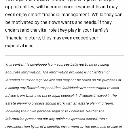
opportunities, will become more responsible and may
even enjoy smart financial management. While they can
be motivated by their own wants and needs, if they
understand the vital role they play in your family’s
financial picture, they may even exceed your
expectations.
This content is developed from sources believed to be providing
accurate information. The information provided is not written or
intended as tax or legal advice and may not be relied on for purposes of
avoiding any Federal tax penalties. Individuals are encouraged to seek
advice from their own tax or legal counsel. Individuals involved in the
estate planning process should work with an estate planning team,
including their own personal legal or tax counsel. Neither the
information presented nor any opinion expressed constitutes a
representation by us of a specific investment or the purchase or sale of