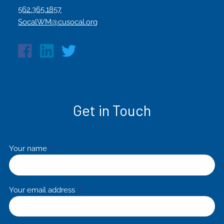
562.365.1857
SocalWM@cusocal.org
Get in Touch
Your name
This field is required.
Your email address
This field is required.