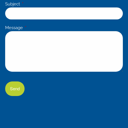
Subject
This field is required.
Message
This field is required.